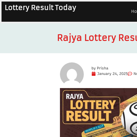
Lottery Result Today
H
Rajya Lottery Res
by
Prisha
January 24, 2025
N