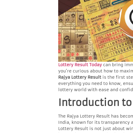
Lottery Result Today
can bring imme
you’re curious about how to maxim
Rajya Lottery Result
is the first st
everything you need to know, ensu
lottery world with ease and confi
Introduction to
The Rajya Lottery Result has beco
India, known for its transparency a
Lottery Result is not just about wi