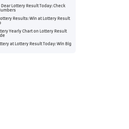
Dear Lottery Result Today: Check
Numbers
ttery Results: Win at Lottery Result
p
tery Yearly Chart on Lottery Result
ide
tery at Lottery Result Today: Win Big