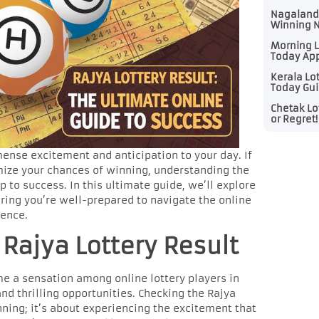
Nagaland 
Winning 
Morning Lo
Today Ap
Kerala Lot
Today Gu
Chetak Lot
or Regret!
nse excitement and anticipation to your day. If
ize your chances of winning, understanding the
ep to success. In this ultimate guide, we’ll explore
ring you’re well-prepared to navigate the online
dence.
 Rajya Lottery Result
me a sensation among online lottery players in
nd thrilling opportunities. Checking the Rajya
nning; it’s about experiencing the excitement that