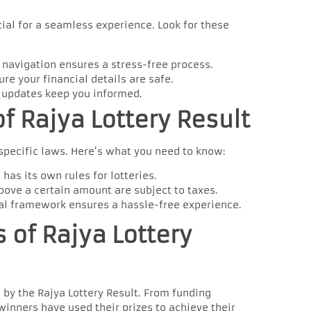
cial for a seamless experience. Look for these
y navigation ensures a stress-free process.
ure your financial details are safe.
y updates keep you informed.
f Rajya Lottery Result
 specific laws. Here’s what you need to know:
 has its own rules for lotteries.
bove a certain amount are subject to taxes.
gal framework ensures a hassle-free experience.
 of Rajya Lottery
by the Rajya Lottery Result. From funding
winners have used their prizes to achieve their