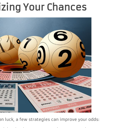
izing Your Chances
 on luck, a few strategies can improve your odds: