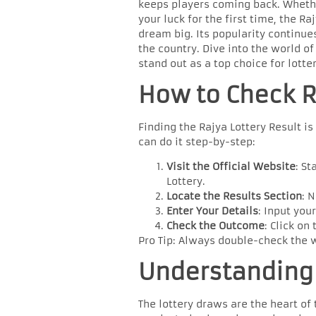
keeps players coming back. Whethe
your luck for the first time, the Ra
dream big. Its popularity continues
the country. Dive into the world o
stand out as a top choice for lotter
How to Check R
Finding the Rajya Lottery Result i
can do it step-by-step:
Visit the Official Website
: St
Lottery.
Locate the Results Section
: 
Enter Your Details
: Input you
Check the Outcome
: Click on
Pro Tip: Always double-check the w
Understanding 
The lottery draws are the heart of