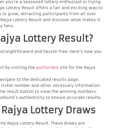
r you’re a seasoned lottery enthusiast or trying
jya Lottery Result offers a fair and exciting way to
 to grow, attracting participants from all over
f Rajya Lottery Result and discover what makes it
y fans.
ajya Lottery Result?
s straightforward and hassle-free. Here’s how you
art by visiting the
authorized
site for the Rajya
Navigate to the dedicated results page.
r ticket number and other necessary information.
 the result button to view the winning numbers.
ebsite’s authenticity to ensure accurate results.
Rajya Lottery Draws
 the Rajya Lottery Result. These draws are