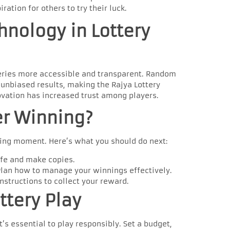
ration for others to try their luck.
hnology in Lottery
ries more accessible and transparent. Random
nbiased results, making the Rajya Lottery
novation has increased trust among players.
er Winning?
ging moment. Here’s what you should do next:
afe and make copies.
Plan how to manage your winnings effectively.
instructions to collect your reward.
ttery Play
it’s essential to play responsibly. Set a budget,