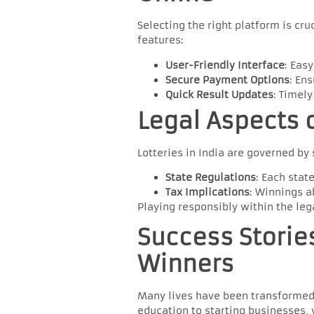
Selecting the right platform is cru
features:
User-Friendly Interface
: Eas
Secure Payment Options
: Ens
Quick Result Updates
: Timel
Legal Aspects o
Lotteries in India are governed by
State Regulations
: Each state
Tax Implications
: Winnings a
Playing responsibly within the le
Success Stories
Winners
Many lives have been transformed 
education to starting businesses, 