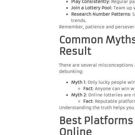
Play Consistently
: Regular p
Join a Lottery Pool
: Team up w
Research Number Patterns
: 
trends.
Remember, patience and persevera
Common Myths 
Result
There are several misconceptions 
debunking:
Myth 1
: Only lucky people win
Fact
: Anyone can win wi
Myth 2
: Online lotteries are 
Fact
: Reputable platfo
Understanding the truth helps you
Best Platforms 
Online