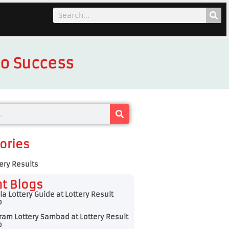
to Success
ories
ery Results
t Blogs
a Lottery Guide at Lottery Result
p
ram Lottery Sambad at Lottery Result
p