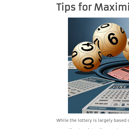
Tips for Maxim
While the lottery is largely based