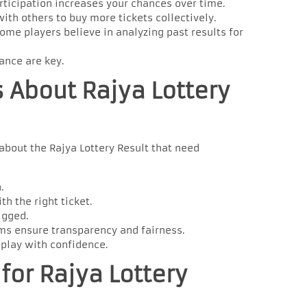
articipation increases your chances over time.
ith others to buy more tickets collectively.
Some players believe in analyzing past results for
nce are key.
About Rajya Lottery
about the Rajya Lottery Result that need
.
th the right ticket.
rigged.
rms ensure transparency and fairness.
 play with confidence.
for Rajya Lottery