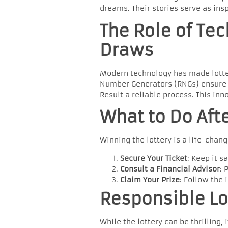
dreams. Their stories serve as inspi
The Role of Tec
Draws
Modern technology has made lotte
Number Generators (RNGs) ensure u
Result a reliable process. This in
What to Do Aft
Winning the lottery is a life-chan
Secure Your Ticket
: Keep it s
Consult a Financial Advisor
: 
Claim Your Prize
: Follow the 
Responsible Lo
While the lottery can be thrilling, 