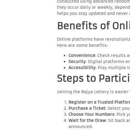
conducted using advanced randomiz
they occur daily or weekly, depend
helps you stay updated and never 
Benefits of Onl
Online platforms have revolutioniz
Here are some benefits:
Convenience
: Check results 
Security
: Digital platforms e
Accessibility
: Play multiple 
Steps to Partic
Joining the Rajya Lottery is easier
Register on a Trusted Platfo
Purchase a Ticket
: Select you
Choose Your Numbers
: Pick 
Wait for the Draw
: Sit back 
announced.