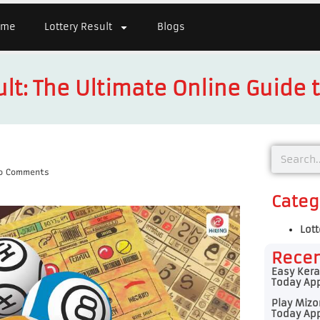
ome
Lottery Result
Blogs
ult: The Ultimate Online Guide 
o Comments
Categ
Lott
Recen
Easy Keral
Today Ap
Play Mizo
Today Ap