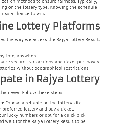
ation methods to ensure fairness. Typically,
ing on the lottery type. Knowing the schedule
miss a chance to win.
ine Lottery Platforms
ed the way we access the Rajya Lottery Result.
anytime, anywhere.
nsure secure transactions and ticket purchases.
lotteries without geographical restrictions.
ipate in Rajya Lottery
 than ever. Follow these steps:
rm
: Choose a reliable online lottery site.
r preferred lottery and buy a ticket.
your lucky numbers or opt for a quick pick.
and wait for the Rajya Lottery Result to be