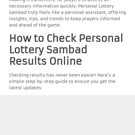
necessary information quickly. Personal Lottery
Sambad truly feels like a personal assistant, offering
insights, tips, and trends to keep players informed
and ahead of the game.
How to Check Personal
Lottery Sambad
Results Online
Checking results has never been easier! Here’s a
simple step-by-step guide to ensure you get the
latest updates:
Visit the official website of Personal Lottery
Sambad.
Select the draw timing you’re interested in.
The
platform offers results multiple times
throughout the day.
Check the result sheet carefully.
Match your