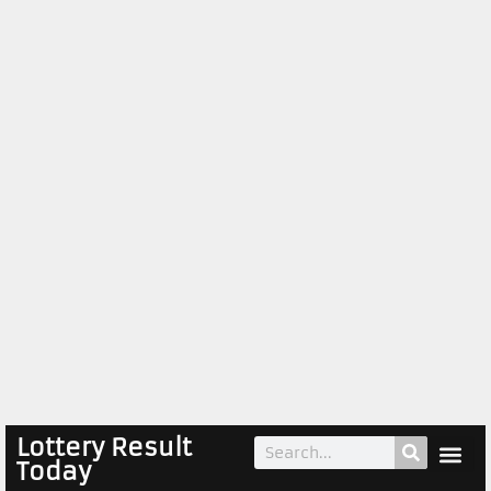
Lottery Result
Today