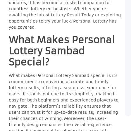
a
updates, it has become a trusted companion for
L
countless lottery enthusiasts. Whether you’re
R
awaiting the latest Lottery Result Today or exploring
T
A
opportunities to try your luck, Personal Lottery has
you covered.
K
L
Y
What Makes Personal
C
o
Lottery Sambad
L
R
T
Special?
G
C
What makes Personal Lottery Sambad special is its
L
a
commitment to delivering accurate and timely
L
lottery results, offering a seamless experience for
R
T
users. It stands out due to its simplicity, making it
W
easy for both beginners and experienced players to
B
navigate. The platform’s reliability ensures that
o
R
users can trust it for up-to-date results, increasing
their chances of winning. Moreover, the user-
friendly design enhances the overall experience,
making it convenient for players to access all