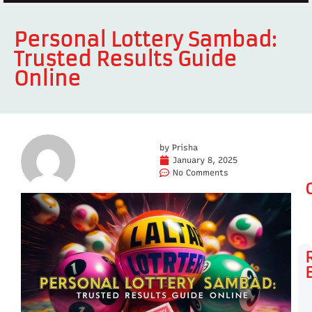
Personal Lottery Sambad:
Trusted Results Guide
Online
by
Prisha
January 8, 2025
No Comments
E
K
L