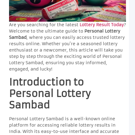
G
a
L
R
T
Are you searching for the latest
Lottery Result Today
?
A
Welcome to the ultimate guide to
Personal Lottery
P
Sambad
, where you can easily access trusted lottery
M
L
results online. Whether you’re a seasoned lottery
S
enthusiast or a newcomer, this article will take you
a
step by step through the exciting world of Personal
L
R
Lottery Sambad, ensuring you stay informed,
T
engaged, and lucky!
A
N
Introduction to
D
L
Personal Lottery
R
T
C
Sambad
W
N
Personal Lottery Sambad is a well-known online
M
L
platform for accessing reliable lottery results in
R
India. With its easy-to-use interface and accurate
W