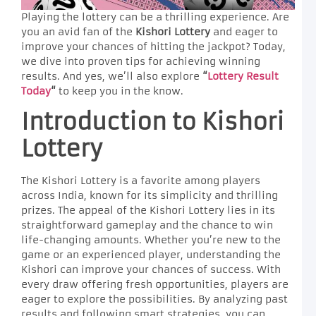
T
Playing the lottery can be a thrilling experience. Are
A
you an avid fan of the
Kishori Lottery
and eager to
P
improve your chances of hitting the jackpot? Today,
M
L
we dive into proven tips for achieving winning
S
results. And yes, we’ll also explore
“
Lottery Result
a
Today
“
to keep you in the know.
L
R
T
Introduction to Kishori
A
Lottery
N
D
L
R
The Kishori Lottery is a favorite among players
T
across India, known for its simplicity and thrilling
C
W
prizes. The appeal of the Kishori Lottery lies in its
N
straightforward gameplay and the chance to win
M
life-changing amounts. Whether you’re new to the
L
game or an experienced player, understanding the
R
Kishori can improve your chances of success. With
W
a
every draw offering fresh opportunities, players are
L
eager to explore the possibilities. By analyzing past
R
T
results and following smart strategies, you can