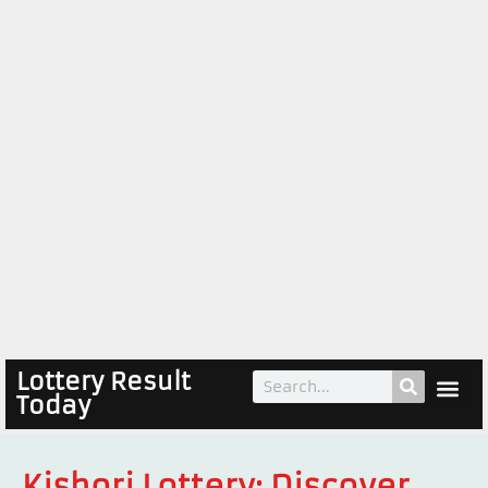
Lottery Result
Today
Kishori Lottery: Discover