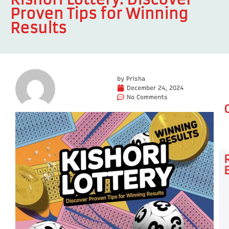
Proven Tips for Winning
Results
by
Prisha
December 24, 2024
No Comments
E
K
L
G
a
L
R