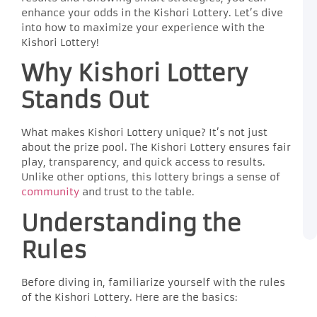
A
enhance your odds in the Kishori Lottery. Let’s dive
K
into how to maximize your experience with the
L
Kishori Lottery!
Y
C
Why Kishori Lottery
o
L
R
Stands Out
T
G
C
What makes Kishori Lottery unique? It’s not just
L
about the prize pool. The Kishori Lottery ensures fair
a
play, transparency, and quick access to results.
L
R
Unlike other options, this lottery brings a sense of
T
community
and trust to the table.
W
B
Understanding the
o
R
Rules
Before diving in, familiarize yourself with the rules
of the Kishori Lottery. Here are the basics: