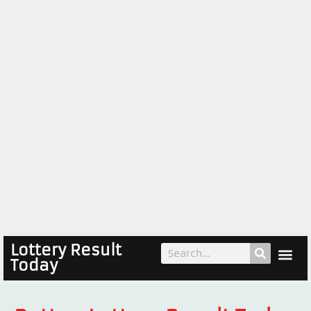
Lottery Result
Today