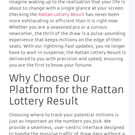
Imagine waking up to the realization that your life is
A
about to change with a single glance at your screen.
P
Checking the
Rattan Lottery Result
has never been
M
L
more exhilarating or efficient than it is right now.
S
Whether you are a seasoned pro or a curious
a
newcomer, the thrill of the draw is a pulse-pounding
L
R
experience that keeps millions on the edge of their
T
seats. With our lightning-fast updates, you no longer
A
have to wait in suspense; the Rattan Lottery Result is
N
delivered to you with precision and speed, ensuring
D
L
you are the first to know your fortune.
R
T
Why Choose Our
C
W
Platform for the Rattan
N
M
Lottery Result
L
R
W
a
Choosing where to track your potential millions is
L
just as important as the numbers you pick. We
R
provide a seamless, user-centric interface designed
T
A
to handle the massive traffic of draw days without a