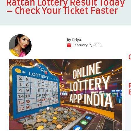
Rattan Lottery Result Today
– Check Your Ticket Faster
by
Priya
February 7, 2026
E
K
L
G
a
L
R
T