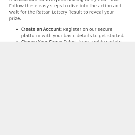
Follow these easy steps to dive into the action and
wait for the Rattan Lottery Result to reveal your
prize.
Create an Account:
Register on our secure
platform with your basic details to get started.
Choose Your Game:
Select from a wide variety
of draws, including the highly anticipated
Rattan Lottery Result games.
Pick Your Lucky Numbers:
Use your favorite
digits, birthdays, or random selections to fill
your ticket.
Confirm and Pay:
Securely finalize your entry
using our various payment methods.
Stay Notified:
Wait for the live draw and check
the Rattan Lottery Result directly on our
homepage.
Why Is Rattan Lottery
So Popular