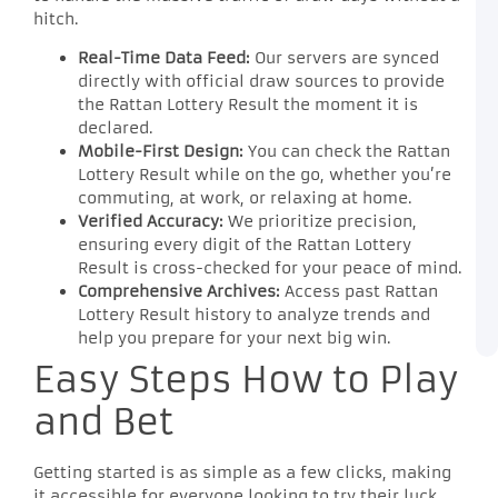
hitch.
K
L
Y
Real-Time Data Feed:
Our servers are synced
C
directly with official draw sources to provide
o
the Rattan Lottery Result the moment it is
L
R
declared.
T
Mobile-First Design:
You can check the Rattan
G
Lottery Result while on the go, whether you’re
C
commuting, at work, or relaxing at home.
L
a
Verified Accuracy:
We prioritize precision,
L
ensuring every digit of the Rattan Lottery
R
Result is cross-checked for your peace of mind.
T
W
Comprehensive Archives:
Access past Rattan
B
Lottery Result history to analyze trends and
o
R
help you prepare for your next big win.
Easy Steps How to Play
and Bet
Getting started is as simple as a few clicks, making
it accessible for everyone looking to try their luck.