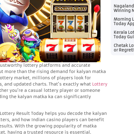
Nagaland 
Winning 
Morning Lo
Today Ap
Kerala Lot
Today Gu
Chetak Lot
or Regret!
rustworthy lottery platforms and accurate
ut more than the rising demand for kalyan matka
lottery market, millions of players look for
es, and updated charts. That’s exactly what
Lottery
her you’re a casual lottery player or someone
ing the kalyan matka ka can significantly
 Lottery Result Today helps you decode the kalyan
ters, and how Indian casino players can benefit
esults. With the growing popularity of matka
t, having a trusted resource is essential.