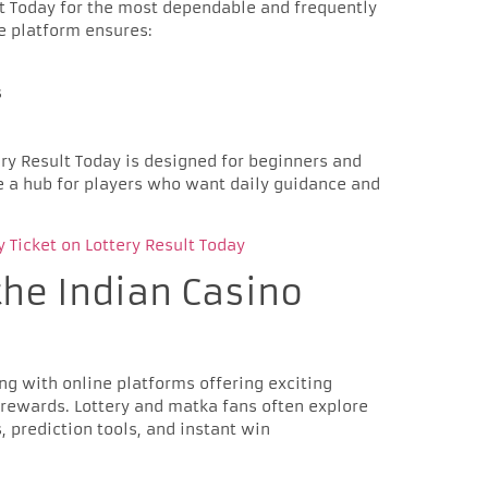
lt Today for the most dependable and frequently
e platform ensures:
s
ry Result Today is designed for beginners and
e a hub for players who want daily guidance and
 Ticket on Lottery Result Today
the Indian Casino
ng with online platforms offering exciting
 rewards. Lottery and matka fans often explore
 prediction tools, and instant win