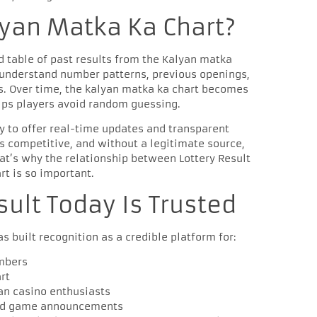
lyan Matka Ka Chart?
d table of past results from the Kalyan matka
 understand number patterns, previous openings,
ds. Over time, the kalyan matka ka chart becomes
elps players avoid random guessing.
ay to offer real-time updates and transparent
is competitive, and without a legitimate source,
hat’s why the relationship between Lottery Result
t is so important.
ult Today Is Trusted
s built recognition as a credible platform for:
umbers
rt
ian casino enthusiasts
and game announcements