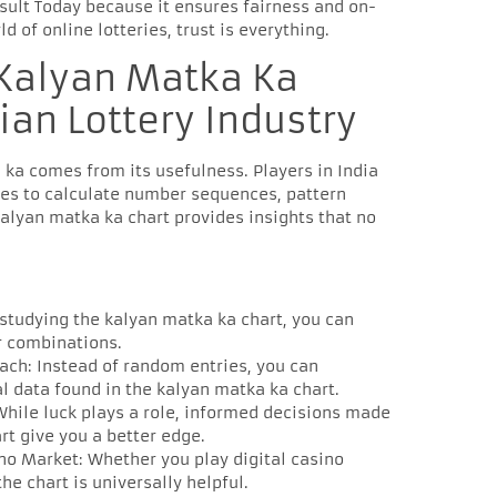
ult Today because it ensures fairness and on-
ld of online lotteries, trust is everything.
Kalyan Matka Ka
dian Lottery Industry
 ka comes from its usefulness. Players in India
es to calculate number sequences, pattern
kalyan matka ka chart provides insights that no
 studying the kalyan matka ka chart, you can
r combinations.
ach: Instead of random entries, you can
al data found in the kalyan matka ka chart.
While luck plays a role, informed decisions made
rt give you a better edge.
no Market: Whether you play digital casino
he chart is universally helpful.