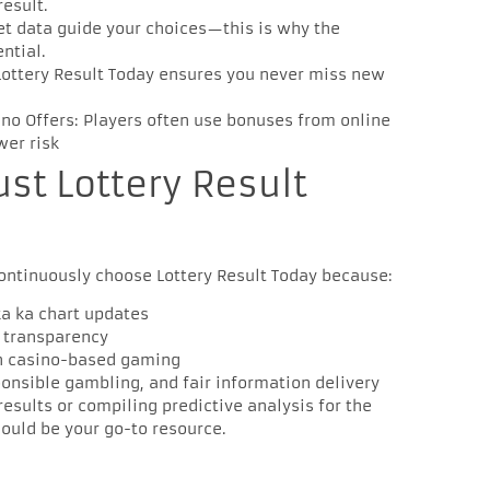
result.
et data guide your choices—this is why the
ntial.
Lottery Result Today ensures you never miss new
no Offers: Players often use bonuses from online
wer risk
st Lottery Result
ontinuously choose Lottery Result Today because:
ka ka chart updates
 transparency
ith casino-based gaming
ponsible gambling, and fair information delivery
sults or compiling predictive analysis for the
ould be your go-to resource.