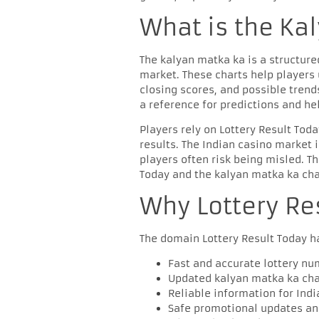
What is the Ka
The kalyan matka ka is a structure
market. These charts help players
closing scores, and possible tren
a reference for predictions and h
Players rely on Lottery Result Tod
results. The Indian casino market 
players often risk being misled. T
Today and the kalyan matka ka char
Why Lottery Res
The domain Lottery Result Today ha
Fast and accurate lottery n
Updated kalyan matka ka cha
Reliable information for Ind
Safe promotional updates 