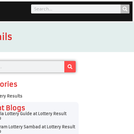
ils
ories
ery Results
t Blogs
a Lottery Guide at Lottery Result
p
ram Lottery Sambad at Lottery Result
p