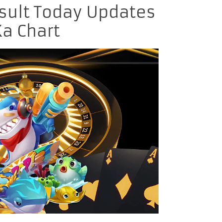
sult Today Updates
a Chart