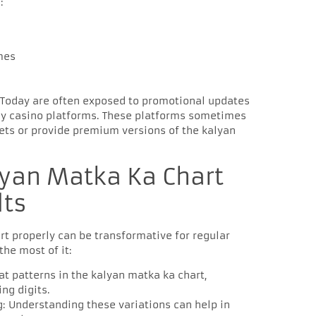
:
mes
t Today are often exposed to promotional updates
hy casino platforms. These platforms sometimes
ts or provide premium versions of the kalyan
yan Matka Ka Chart
lts
t properly can be transformative for regular
he most of it:
at patterns in the kalyan matka ka chart,
ng digits.
 Understanding these variations can help in