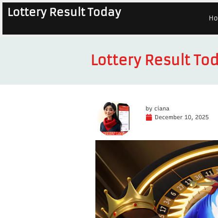
Lottery Result Today
H
Lottery Result To
by
ciana
December 10, 2025