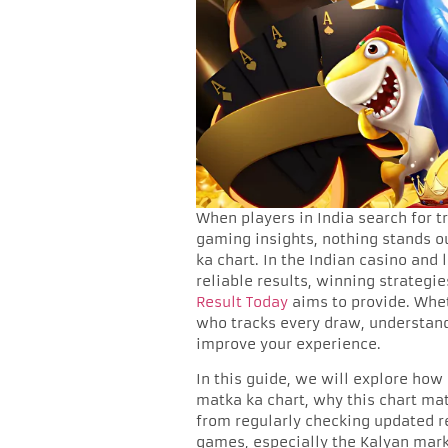
When players in India search for t
gaming insights, nothing stands o
ka chart. In the Indian casino and 
reliable results, winning strategi
Result Today
aims to provide. Whet
who tracks every draw, understand
improve your experience.
In this guide, we will explore how
matka ka chart, why this chart mat
from regularly checking updated r
games, especially the Kalyan marke