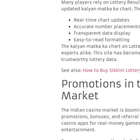
Many players rely on Lottery Resu
updated kalyan matka ka chart. Th
Real-time chart updates
Accurate number placement
Transparent data display
Easy-to-read formatting
The kalyan matka ka chart on Lotte
experts alike. This site has becom
trustworthy lottery data.
See also:
How to Buy Sikkim Lottery
Promotions in 
Market
The Indian casino market is boomi
promotions, bonuses, and referral
casino apps for real-money games,
entertainment.