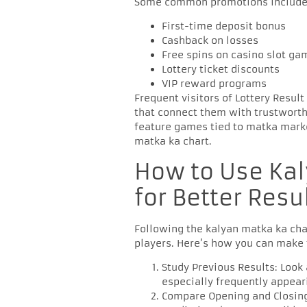
Some common promotions include
First-time deposit bonus
Cashback on losses
Free spins on casino slot ga
Lottery ticket discounts
VIP reward programs
Frequent visitors of Lottery Resul
that connect them with trustwort
feature games tied to matka marke
matka ka chart.
How to Use Kal
for Better Resu
Following the kalyan matka ka char
players. Here’s how you can make t
Study Previous Results: Look 
especially frequently appeari
Compare Opening and Closing: