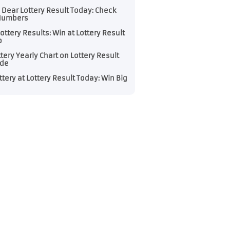
Dear Lottery Result Today: Check
Numbers
ttery Results: Win at Lottery Result
p
tery Yearly Chart on Lottery Result
ide
tery at Lottery Result Today: Win Big