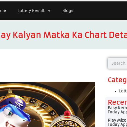
ome
Lottery Result
Blogs
day Kalyan Matka Ka Chart Deta
Categ
Lott
Recen
Easy Keral
Today Ap
Play Mizo
Today Ap