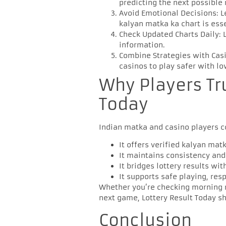
predicting the next possible 
Avoid Emotional Decisions: L
kalyan matka ka chart is esse
Check Updated Charts Daily: 
information.
Combine Strategies with Casi
casinos to play safer with lo
Why Players Tru
Today
Indian matka and casino players c
It offers verified kalyan mat
It maintains consistency and
It bridges lottery results w
It supports safe playing, res
Whether you’re checking morning re
next game, Lottery Result Today sh
Conclusion