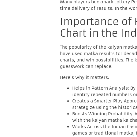
Many players bookmark Lottery Res
time delivery of results. In the wor
Importance of 
Chart in the In
The popularity of the kalyan matka
have used matka results for decad
charts, and win possibilities. The 
guesswork can replace.
Here’s why it matters:
Helps in Pattern Analysis: By
identify repeated numbers o
Creates a Smarter Play Appro
strategize using the historic
Boosts Winning Probability: 
with the kalyan matka ka cha
Works Across the Indian Casi
games or traditional matka, t