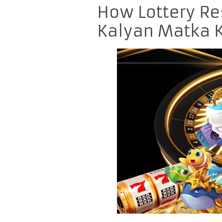
How Lottery Re
Kalyan Matka K